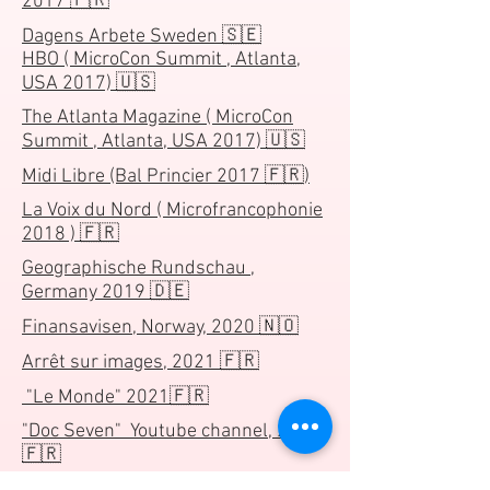
2017 🇫🇷
Dagens Arbete Sweden 🇸🇪
HBO ( MicroCon Summit , Atlanta,
USA 2017) 🇺🇸
The Atlanta Magazine ( MicroCon
Summit , Atlanta, USA 2017) 🇺🇸
Midi Libre (Bal Princier 2017 🇫🇷)
La Voix du Nord ( Microfrancophonie
2018 ) 🇫🇷
Geographische Rundschau ,
Germany 2019 🇩🇪
Finansavisen, Norway, 2020 🇳🇴
Arrêt sur images, 2021 🇫🇷
"Le Monde" 2021🇫🇷
"Doc Seven" Youtube channel, 2021
🇫🇷