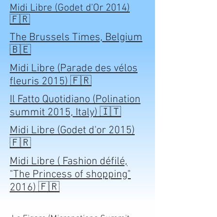
Midi Libre (Godet d'Or 2014)
🇫🇷
The Brussels Times, Belgium
🇧🇪
Midi Libre (Parade des vélos
fleuris 2015) 🇫🇷
Il Fatto Quotidiano (Polination
summit 2015, Italy) 🇮🇹
Midi Libre (Godet d'or 2015)
🇫🇷
Midi Libre ( Fashion défilé,
"The Princess of shopping"
2016) 🇫🇷