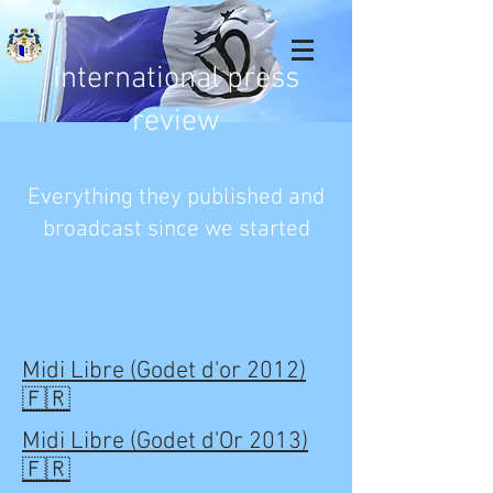
International press
review
Everything they published and
broadcast since we started
Midi Libre (Godet d'or 2012)
🇫🇷
Midi Libre (Godet d'Or 2013)
🇫🇷