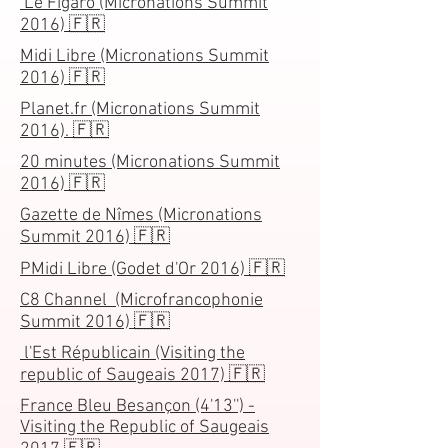
Le Figaro (Micronations Summit
2016) 🇫🇷
Midi Libre (Micronations Summit
2016) 🇫🇷
Planet.fr (Micronations Summit
2016). 🇫🇷
20 minutes (Micronations Summit
2016) 🇫🇷
Gazette de Nîmes (Micronations
Summit 2016) 🇫🇷
PMidi Libre (Godet d'Or 2016) 🇫🇷
C8 Channel (Microfrancophonie
Summit 2016) 🇫🇷
l'Est Républicain (Visiting the
republic of Saugeais 2017) 🇫🇷
France Bleu Besançon (4'13'') -
Visiting the Republic of Saugeais