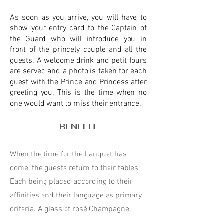
As soon as you arrive, you will have to
show your entry card to the Captain of
the Guard who will introduce you in
front of the princely couple and all the
guests. A welcome drink and petit fours
are served and a photo is taken for each
guest with the Prince and Princess after
greeting you. This is the time when no
one would want to miss their entrance.
BENEFIT
When the time for the banquet has
come, the guests return to their tables.
Each being placed according to their
affinities and their language as primary
criteria. A glass of rosé Champagne