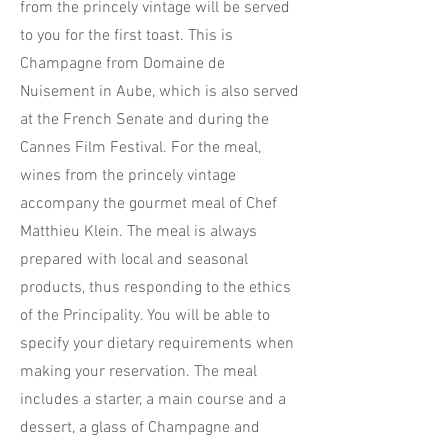
from the princely vintage will be served
to you for the first toast. This is
Champagne from Domaine de
Nuisement in Aube, which is also served
at the French Senate and during the
Cannes Film Festival. For the meal,
wines from the princely vintage
accompany the gourmet meal of Chef
Matthieu Klein. The meal is always
prepared with local and seasonal
products, thus responding to the ethics
of the Principality. You will be able to
specify your dietary requirements when
making your reservation. The meal
includes a starter, a main course and a
dessert, a glass of Champagne and