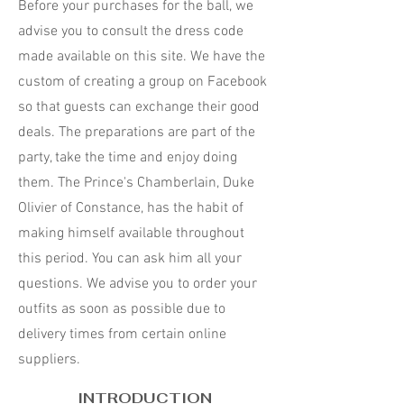
Before your purchases for the ball, we
advise you to consult the dress code
made available on this site. We have the
custom of creating a group on Facebook
so that guests can exchange their good
deals. The preparations are part of the
party, take the time and enjoy doing
them. The Prince's Chamberlain, Duke
Olivier of Constance, has the habit of
making himself available throughout
this period. You can ask him all your
questions. We advise you to order your
outfits as soon as possible due to
delivery times from certain online
suppliers.
INTRODUCTION