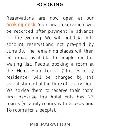
BOOKING
Reservations are now open at our
booking desk
. Your final reservation will
be rec
orded after payment in advance
for the evening. We will not take into
account reservations not pre-paid by
June 30. The remaining places will then
be made available to people on the
waiting list. People booking a room at
the Hôtel Saint-Louis* (*The Princely
residence) will be charged by the
establishment at the time of reservation.
We advise them to reserve their room
first because the hotel only has 22
rooms (4 fam
ily rooms with 3 beds and
18 rooms for 2 people).
PREPARATION