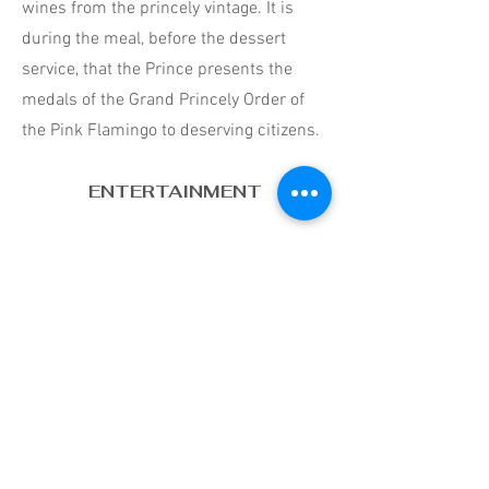
wines from the princely vintage. It is
during the meal, before the dessert
service, that the Prince presents the
medals of the Grand Princely Order of
the Pink Flamingo to deserving citizens.
ENTERTAINMENT
The Gala evening always continues with
the ball. The latter begins with a waltz
opened by the princely couple. If you're
not good dancers, don't worry, neither
are they. The ball continues with more
contemporary rhythms after a series of
ballroom dances. In the Palace patio,
many prefer to take advantage of the